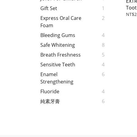
EXT
Toot
Gift Set
1
NT$2
Express Oral Care
2
Foam
Bleeding Gums
4
Safe Whitening
8
Breath Freshness
5
Sensitive Teeth
4
Enamel
6
Strengthening
Fluoride
4
純素牙膏
6