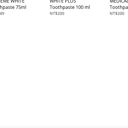
REME WHITE
WHITE PLUS
MEDICA
hpaste 75ml
Toothpaste 100 ml
Toothpa
49
NT$200
NT$200