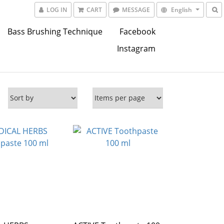
LOG IN
CART
MESSAGE
English
Bass Brushing Technique
Facebook
Instagram