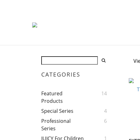
Vi
CATEGORIES
Featured
14
Products
Special Series
4
Professional
6
Series
JUICY For Children
1