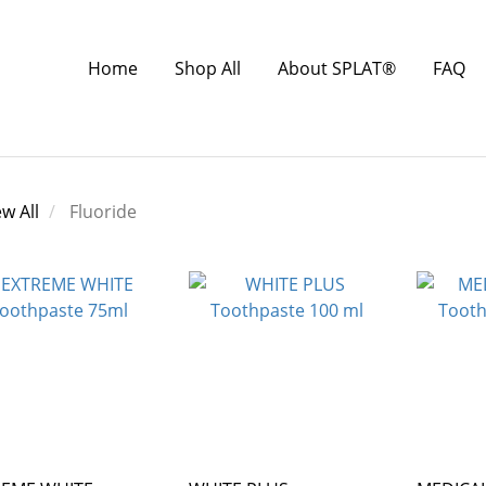
Home
Shop All
About SPLAT®
FAQ
ew All
Fluoride