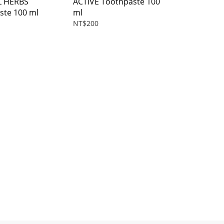
L HERBS
ACTIVE Toothpaste 100
ste 100 ml
ml
NT$200