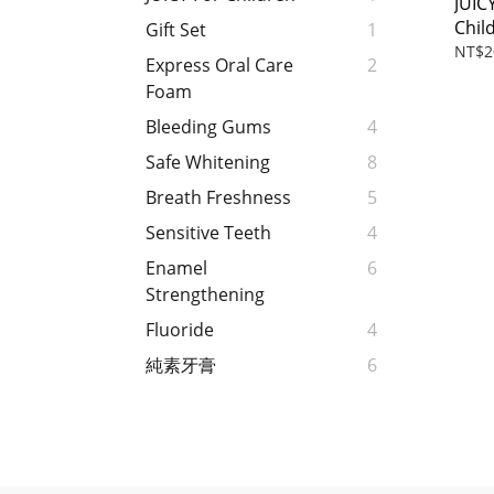
JUIC
Chil
Gift Set
1
35m
NT$2
Express Oral Care
2
Foam
Bleeding Gums
4
Safe Whitening
8
Breath Freshness
5
Sensitive Teeth
4
Enamel
6
Strengthening
Fluoride
4
純素牙膏
6