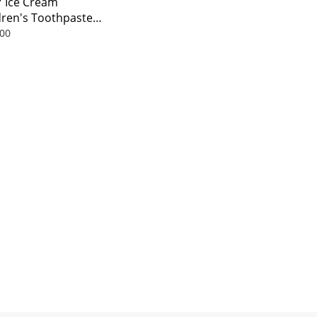
Y Ice Cream
dren's Toothpaste
l
00