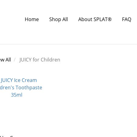
Home
Shop All
About SPLAT®
FAQ
ew All
JUICY for Children